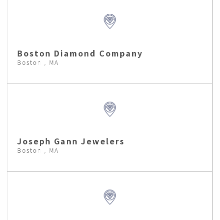
Boston Diamond Company
Boston , MA
Joseph Gann Jewelers
Boston , MA