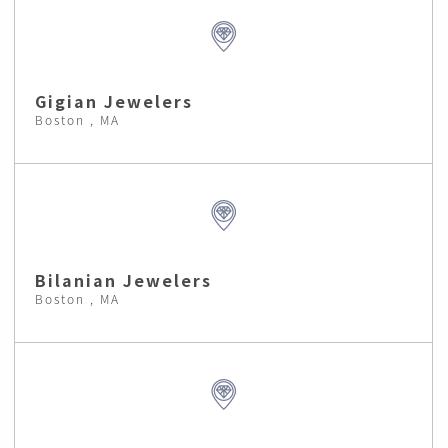
Gigian Jewelers
Boston , MA
Bilanian Jewelers
Boston , MA