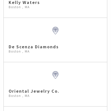
Kelly Waters
Boston , MA
De Scenza Diamonds
Boston , MA
Oriental Jewelry Co.
Boston , MA