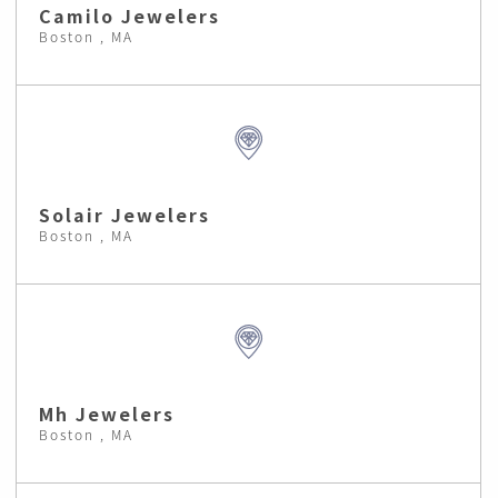
Camilo Jewelers
Boston , MA
Solair Jewelers
Boston , MA
Mh Jewelers
Boston , MA