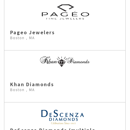
Pageo Jewelers
Boston , MA
Khan Diamonds
Boston , MA