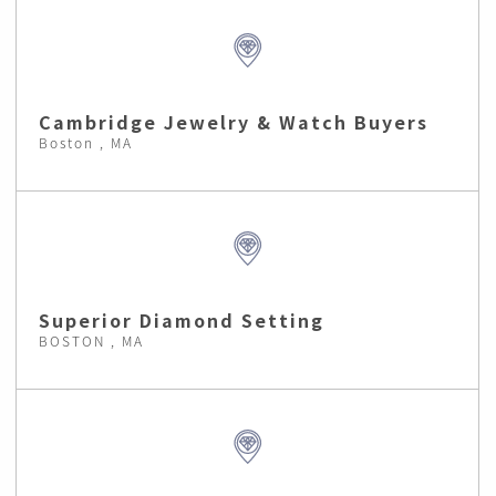
Cambridge Jewelry & Watch Buyers
Boston , MA
Superior Diamond Setting
BOSTON , MA