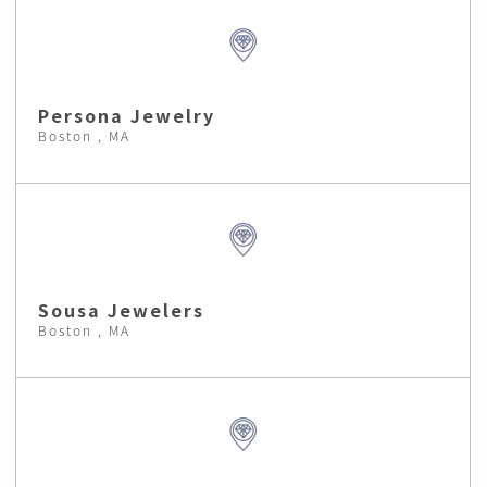
Persona Jewelry
Boston , MA
Sousa Jewelers
Boston , MA