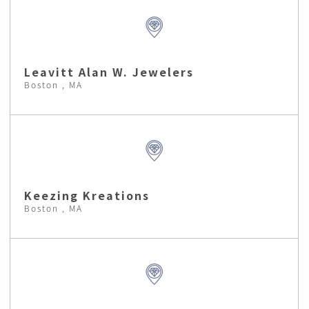
Leavitt Alan W. Jewelers
Boston , MA
Keezing Kreations
Boston , MA