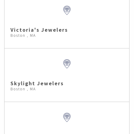
Victoria's Jewelers
Boston , MA
Skylight Jewelers
Boston , MA