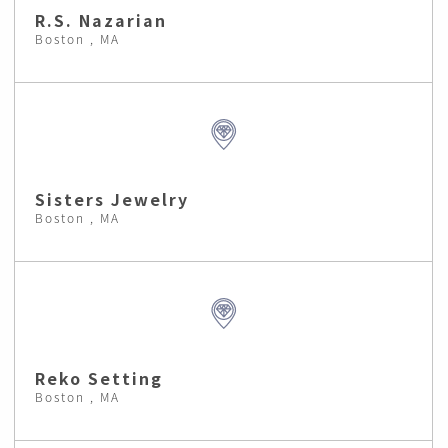
R.S. Nazarian
Boston , MA
Sisters Jewelry
Boston , MA
Reko Setting
Boston , MA