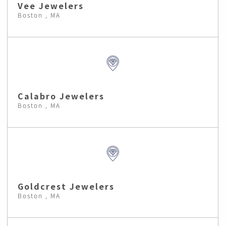
Vee Jewelers
Boston , MA
Calabro Jewelers
Boston , MA
Goldcrest Jewelers
Boston , MA