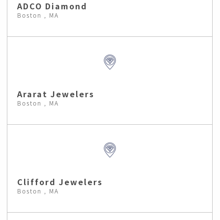
ADCO Diamond
Boston , MA
Ararat Jewelers
Boston , MA
Clifford Jewelers
Boston , MA