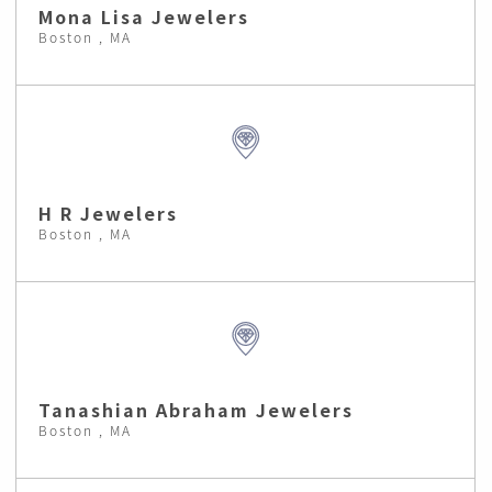
Mona Lisa Jewelers
Boston , MA
H R Jewelers
Boston , MA
Tanashian Abraham Jewelers
Boston , MA