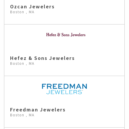
Ozcan Jewelers
Boston , MA
Hefez & Sons Jewelers
Boston , MA
Freedman Jewelers
Boston , MA