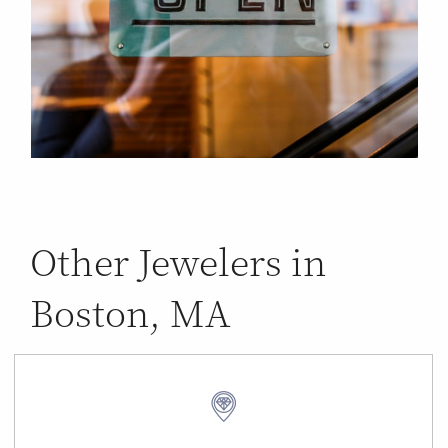
Other Jewelers in
Boston, MA