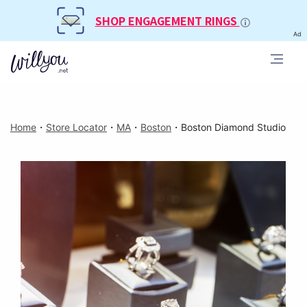
SHOP ENGAGEMENT RINGS
Ad
Home
・
Store Locator
・
MA
・
Boston
・
Boston Diamond Studio