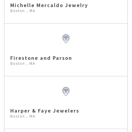
Michelle Mercaldo Jewelry
Boston , MA
Firestone and Parson
Boston , MA
Harper & Faye Jewelers
Boston , MA