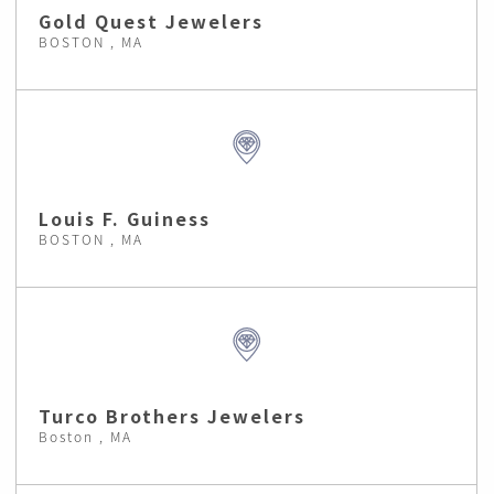
Gold Quest Jewelers
BOSTON , MA
Louis F. Guiness
BOSTON , MA
Turco Brothers Jewelers
Boston , MA