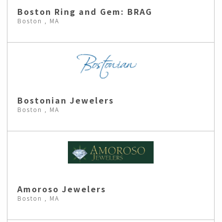
Boston Ring and Gem: BRAG
Boston , MA
Bostonian Jewelers
Boston , MA
Amoroso Jewelers
Boston , MA