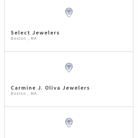
Select Jewelers
Boston , MA
Carmine J. Oliva Jewelers
Boston , MA