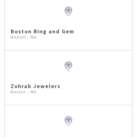
Boston Ring and Gem
Boston , MA
Zohrab Jewelers
Boston , MA