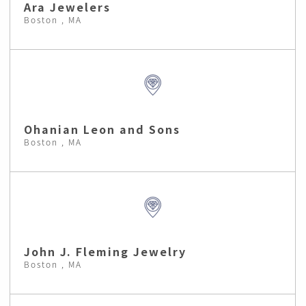
Ara Jewelers
Boston , MA
Ohanian Leon and Sons
Boston , MA
John J. Fleming Jewelry
Boston , MA