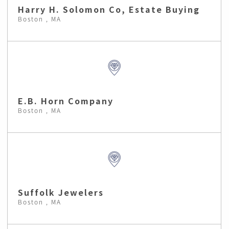
Harry H. Solomon Co, Estate Buying
Boston , MA
E.B. Horn Company
Boston , MA
Suffolk Jewelers
Boston , MA