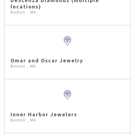
DeScenza Diamonds (multiple
locations)
Boston , MA
Omar and Oscar Jewelry
Boston , MA
Inner Harbor Jewelers
Boston , MA