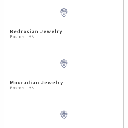
Bedrosian Jewelry
Boston , MA
Mouradian Jewelry
Boston , MA