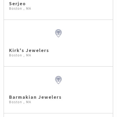
Serjeo
Boston , MA
Kirk's Jewelers
Boston , MA
Barmakian Jewelers
Boston , MA