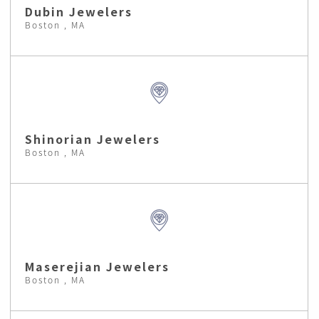
Dubin Jewelers
Boston , MA
Shinorian Jewelers
Boston , MA
Maserejian Jewelers
Boston , MA