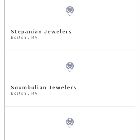
Stepanian Jewelers
Boston , MA
Soumbulian Jewelers
Boston , MA