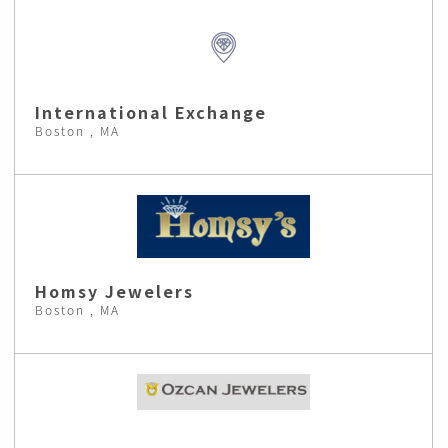
International Exchange
Boston , MA
Homsy Jewelers
Boston , MA