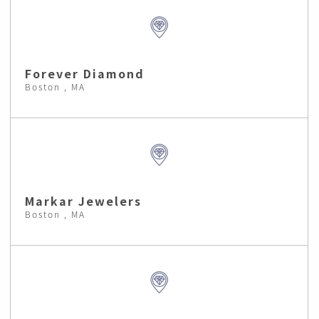
Forever Diamond
Boston , MA
Markar Jewelers
Boston , MA