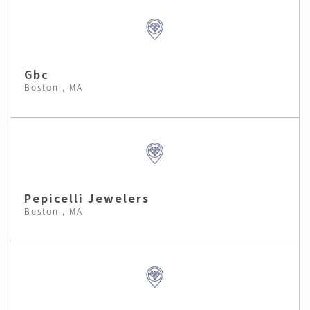
Gbc
Boston , MA
Pepicelli Jewelers
Boston , MA