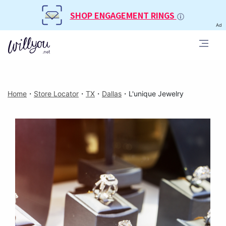
SHOP ENGAGEMENT RINGS
Ad
Home
・
Store Locator
・
TX
・
Dallas
・
L'unique Jewelry