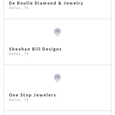
De Boulle Diamond & Jewelry
Dallas , TX
Sheahan Bill Designs
Dallas , TX
One Stop Jewelers
Dallas , TX