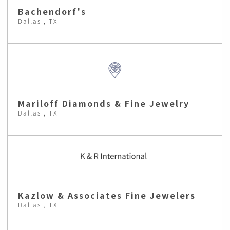
Bachendorf's
Dallas , TX
Mariloff Diamonds & Fine Jewelry
Dallas , TX
Kazlow & Associates Fine Jewelers
Dallas , TX