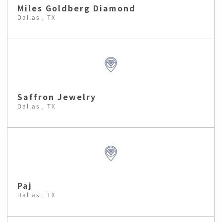
Miles Goldberg Diamond
Dallas , TX
Saffron Jewelry
Dallas , TX
Paj
Dallas , TX