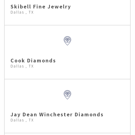
Skibell Fine Jewelry
Dallas , TX
Cook Diamonds
Dallas , TX
Jay Dean Winchester Diamonds
Dallas , TX