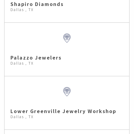
Shapiro Diamonds
Dallas , TX
Palazzo Jewelers
Dallas , TX
Lower Greenville Jewelry Workshop
Dallas , TX