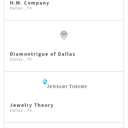
H.M. Company
Dallas , TX
Diamontrigue of Dallas
Dallas , TX
Jewelry Theory
Dallas , TX