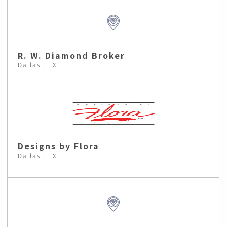
R. W. Diamond Broker
Dallas , TX
Designs by Flora
Dallas , TX