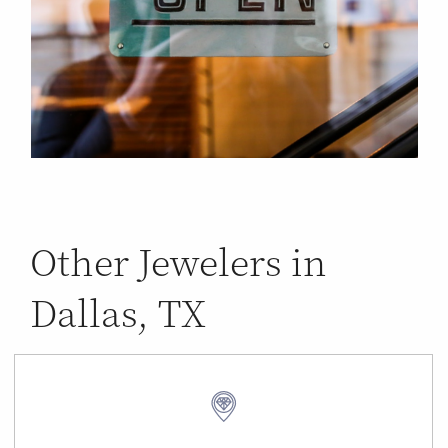
Other Jewelers in
Dallas, TX