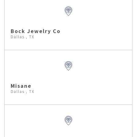
Bock Jewelry Co
Dallas , TX
Misane
Dallas , TX