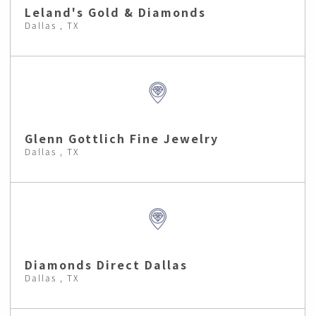
Leland's Gold & Diamonds
Dallas , TX
Glenn Gottlich Fine Jewelry
Dallas , TX
Diamonds Direct Dallas
Dallas , TX