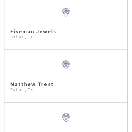
Eiseman Jewels
Dallas , TX
Matthew Trent
Dallas , TX