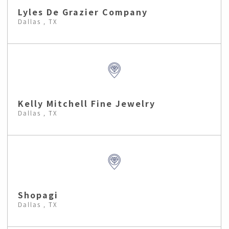
Lyles De Grazier Company
Dallas , TX
Kelly Mitchell Fine Jewelry
Dallas , TX
Shopagi
Dallas , TX