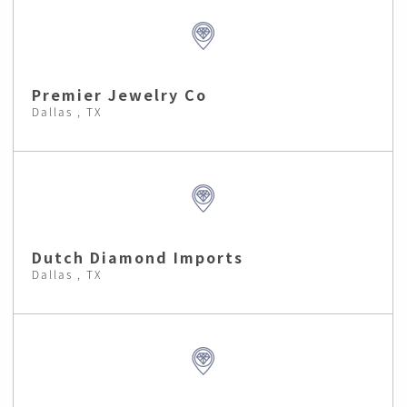
Premier Jewelry Co
Dallas , TX
Dutch Diamond Imports
Dallas , TX