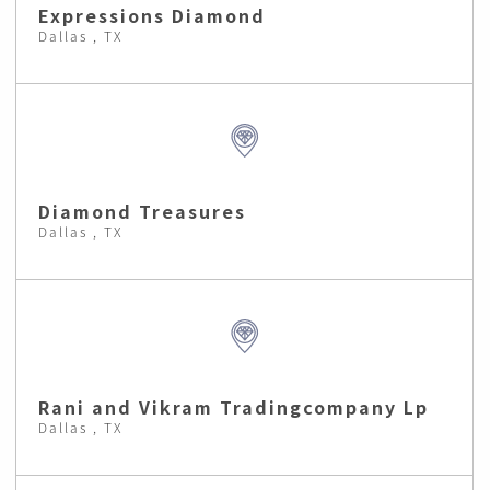
Expressions Diamond
Dallas , TX
Diamond Treasures
Dallas , TX
Rani and Vikram Tradingcompany Lp
Dallas , TX