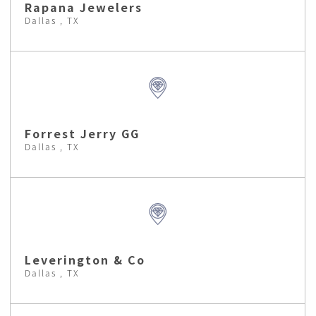
Rapana Jewelers
Dallas , TX
Forrest Jerry GG
Dallas , TX
Leverington & Co
Dallas , TX