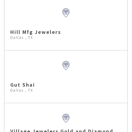
Hill Mfg Jewelers
Dallas , TX
Gut Shai
Dallas , TX
Village Jewelers Gold and Diamond