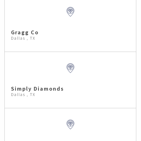
Gragg Co
Dallas , TX
Simply Diamonds
Dallas , TX