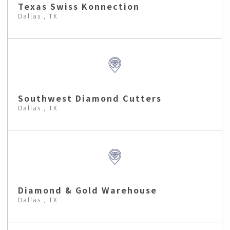
Texas Swiss Konnection
Dallas , TX
Southwest Diamond Cutters
Dallas , TX
Diamond & Gold Warehouse
Dallas , TX