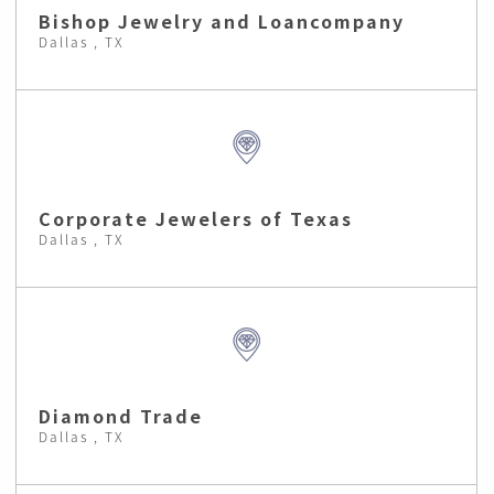
Bishop Jewelry and Loancompany
Dallas , TX
Corporate Jewelers of Texas
Dallas , TX
Diamond Trade
Dallas , TX