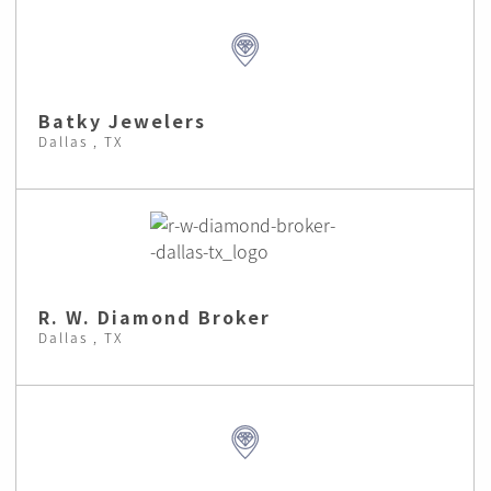
Batky Jewelers
Dallas , TX
R. W. Diamond Broker
Dallas , TX