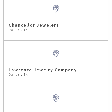
Chancellor Jewelers
Dallas , TX
Lawrence Jewelry Company
Dallas , TX