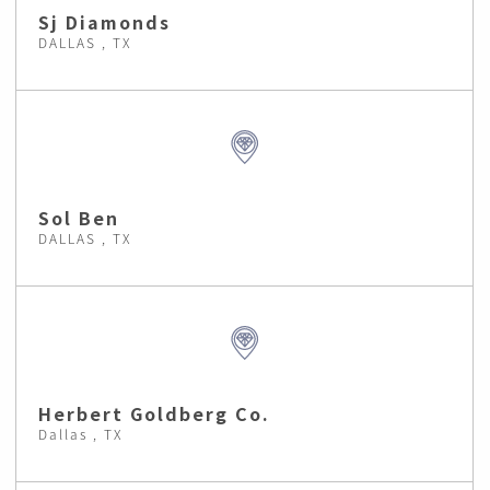
Sj Diamonds
DALLAS , TX
Sol Ben
DALLAS , TX
Herbert Goldberg Co.
Dallas , TX