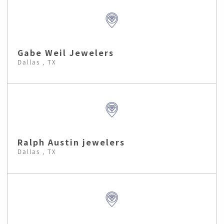
Gabe Weil Jewelers
Dallas , TX
Ralph Austin jewelers
Dallas , TX