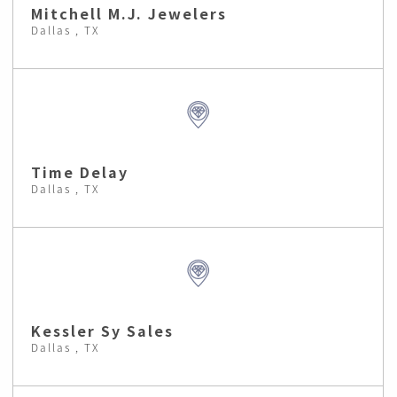
Mitchell M.J. Jewelers
Dallas , TX
Time Delay
Dallas , TX
Kessler Sy Sales
Dallas , TX