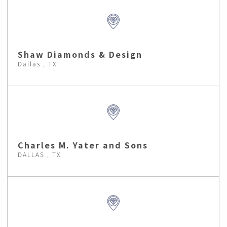
Shaw Diamonds & Design
Dallas , TX
Charles M. Yater and Sons
DALLAS , TX