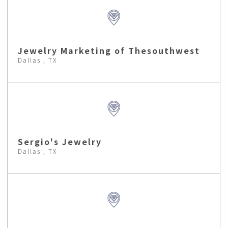
Jewelry Marketing of Thesouthwest
Dallas , TX
Sergio's Jewelry
Dallas , TX