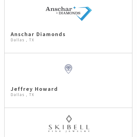
Anschar Diamonds
Dallas , TX
Jeffrey Howard
Dallas , TX