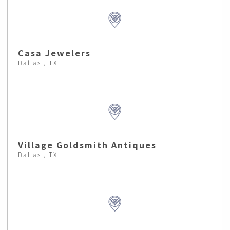
Casa Jewelers
Dallas , TX
Village Goldsmith Antiques
Dallas , TX