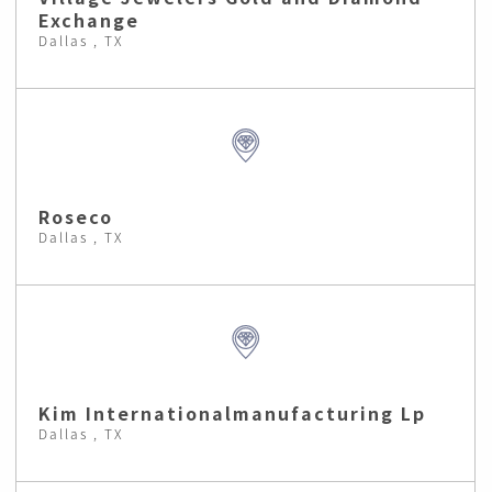
Exchange
Dallas , TX
Roseco
Dallas , TX
Kim Internationalmanufacturing Lp
Dallas , TX