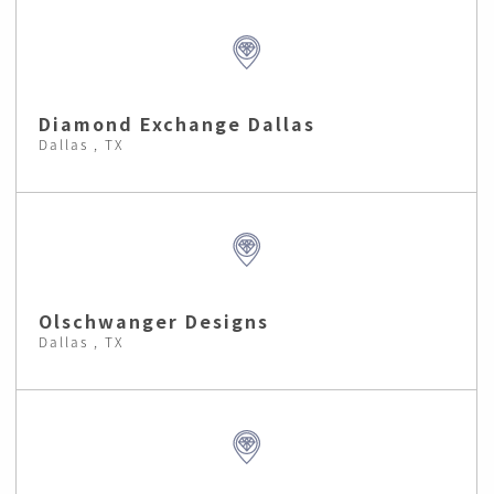
Diamond Exchange Dallas
Dallas , TX
Olschwanger Designs
Dallas , TX