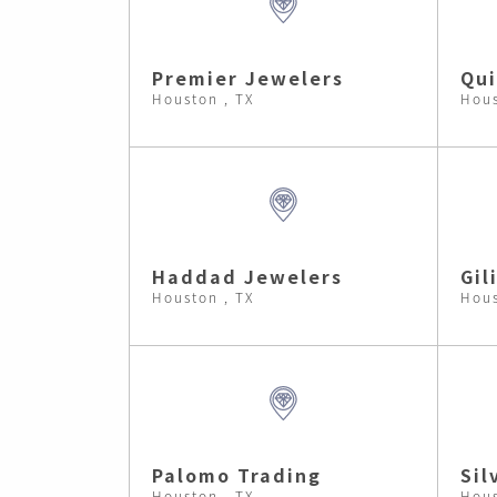
Premier Jewelers
Qui
Houston , TX
Hous
Haddad Jewelers
Gil
Houston , TX
Hous
Palomo Trading
Sil
Houston , TX
Hous