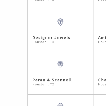
Designer Jewels
Ami
Houston , TX
Hous
Peran & Scannell
Cha
Houston , TX
Hous