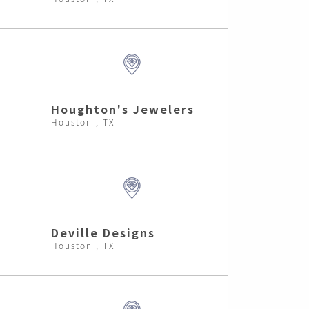
Houghton's Jewelers
Houston , TX
Deville Designs
Houston , TX