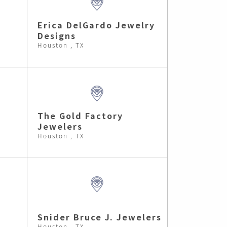
Erica DelGardo Jewelry
Designs
Houston , TX
The Gold Factory
Jewelers
Houston , TX
Snider Bruce J. Jewelers
Houston , TX