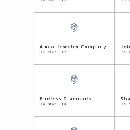
Amco Jewelry Company
Joh
Houston , TX
Hous
Endless Diamonds
Sha
Houston , TX
Hous