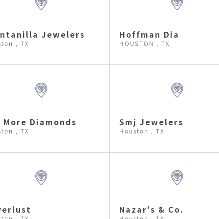
ntanilla Jewelers
Hoffman Dia
ton , TX
HOUSTON , TX
i More Diamonds
Smj Jewelers
ton , TX
Houston , TX
verlust
Nazar's & Co.
ton , TX
Houston , TX