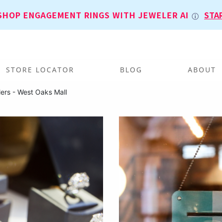
SHOP ENGAGEMENT RINGS WITH JEWELER AI
STA
STORE LOCATOR
BLOG
ABOUT
ers - West Oaks Mall