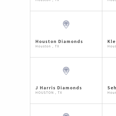
Houston Diamonds
Kle
Houston , TX
Hous
J Harris Diamonds
Se
HOUSTON , TX
Hous