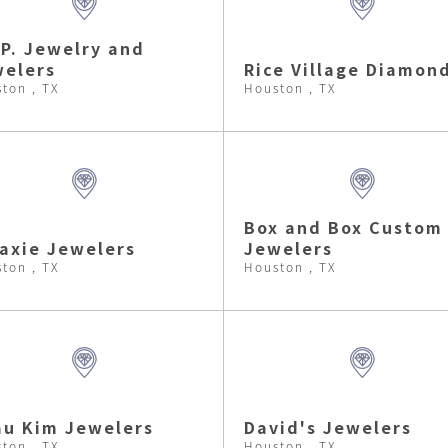
.P. Jewelry and
elers
Rice Village Diamon
ton , TX
Houston , TX
Box and Box Custom
axie Jewelers
Jewelers
ton , TX
Houston , TX
u Kim Jewelers
David's Jewelers
ton , TX
Houston , TX