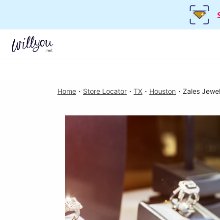
Home
・
Store Locator
・
TX
・
Houston
・
Zales Jewel