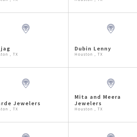
jag
Dubin Lenny
ton , TX
Houston , TX
Mita and Meera
rde Jewelers
Jewelers
ton , TX
Houston , TX