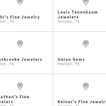
Louis Tenenbaum
hi's Fine Jewelry
Jewelers
ton , TX
Houston , TX
tbrooke Jewelers
Union Gems
ton , TX
Houston , TX
athan's Fine
elers
Reiner's Fine Jewelr
ton , TX
Houston , TX