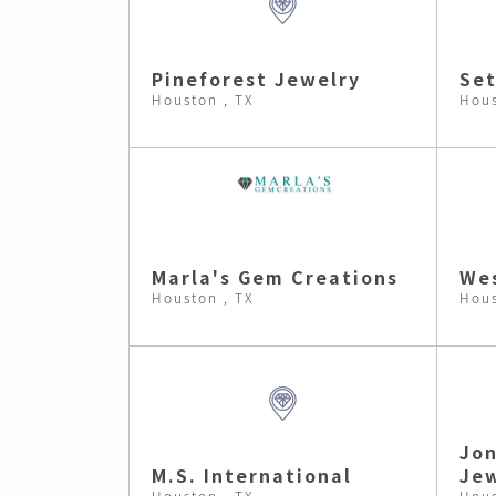
Pineforest Jewelry
Set
Houston , TX
Hous
Marla's Gem Creations
Wes
Houston , TX
Hous
Jon
M.S. International
Jew
Houston , TX
Hous