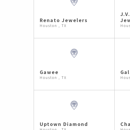
J.V
Renato Jewelers
Jew
Houston , TX
Hous
Gawee
Gal
Houston , TX
Hous
Uptown Diamond
Cha
Houston , TX
Hous