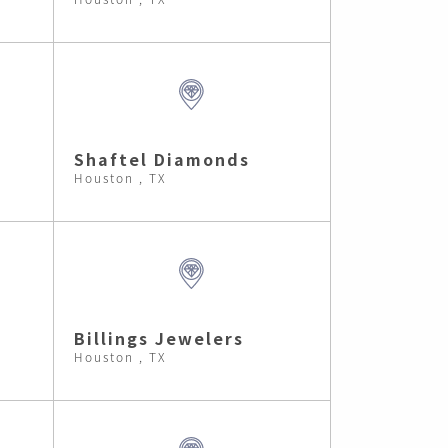
Shaftel Diamonds
Houston , TX
Billings Jewelers
Houston , TX