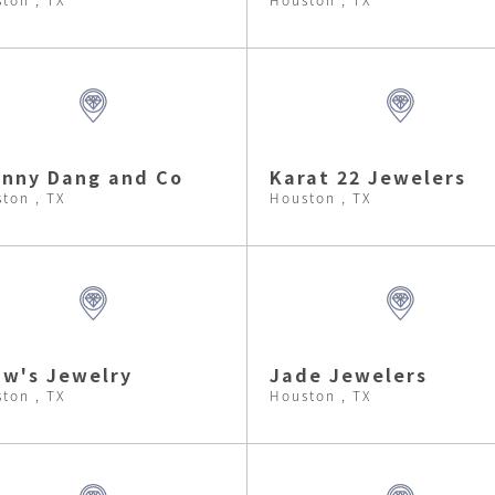
nny Dang and Co
Karat 22 Jewelers
ton , TX
Houston , TX
w's Jewelry
Jade Jewelers
ton , TX
Houston , TX