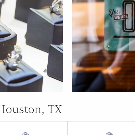
 Houston, TX