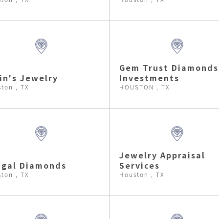
Gem Trust Diamonds
in's Jewelry
Investments
ton , TX
HOUSTON , TX
Jewelry Appraisal
hgal Diamonds
Services
ton , TX
Houston , TX