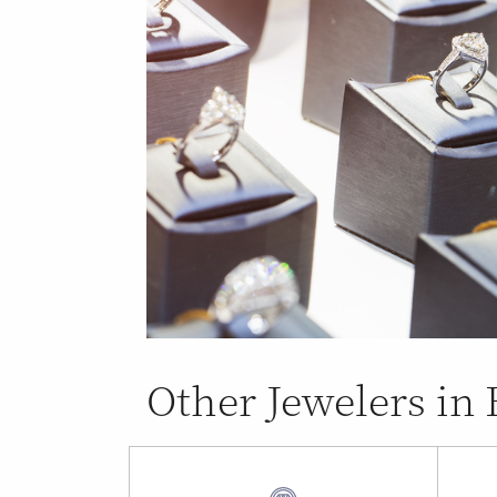
Other Jewelers in