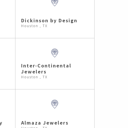
Dickinson by Design
Houston , TX
Inter-Continental
Jewelers
Houston , TX
y
Almaza Jewelers
Houston , TX