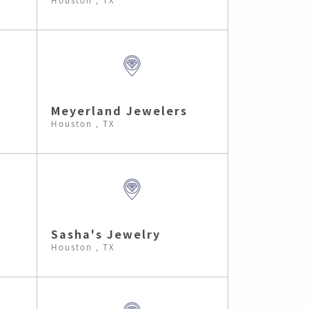
Meyerland Jewelers
Houston , TX
Sasha's Jewelry
Houston , TX