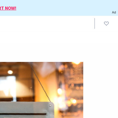
RT NOW!
Ad