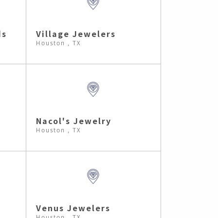
ds
Village Jewelers
Houston , TX
Nacol's Jewelry
Houston , TX
Venus Jewelers
Houston , TX